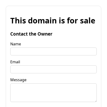
This domain is for sale
Contact the Owner
Name
Email
Message