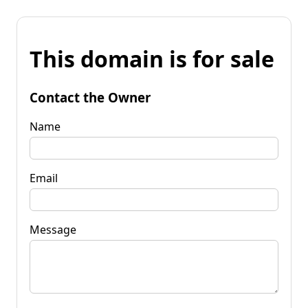
This domain is for sale
Contact the Owner
Name
Email
Message