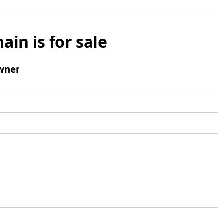
ain is for sale
wner