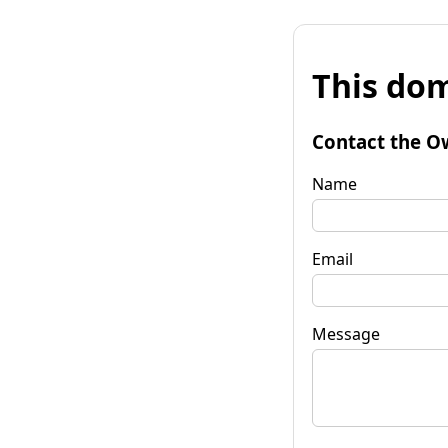
This dom
Contact the O
Name
Email
Message