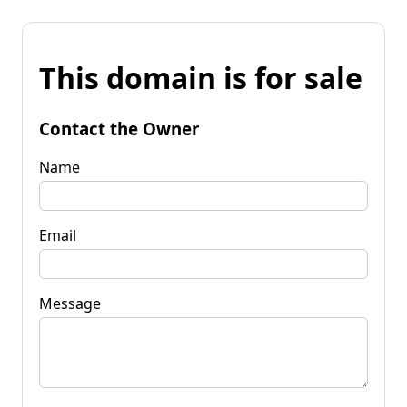
This domain is for sale
Contact the Owner
Name
Email
Message