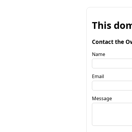
This dom
Contact the O
Name
Email
Message