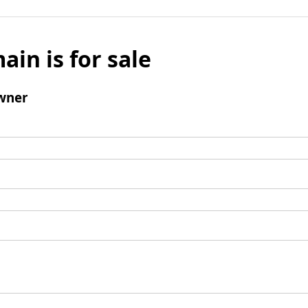
ain is for sale
wner