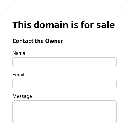
This domain is for sale
Contact the Owner
Name
Email
Message