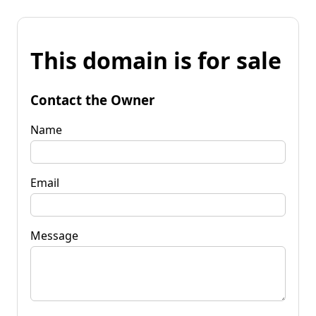
This domain is for sale
Contact the Owner
Name
Email
Message