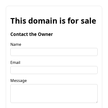
This domain is for sale
Contact the Owner
Name
Email
Message