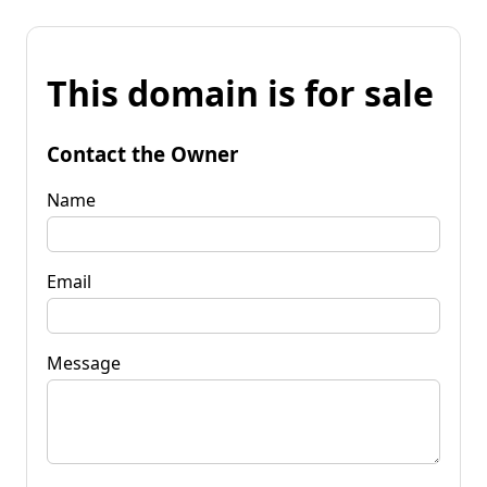
This domain is for sale
Contact the Owner
Name
Email
Message