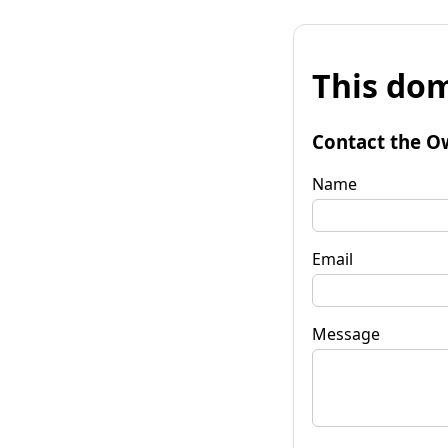
This dom
Contact the O
Name
Email
Message