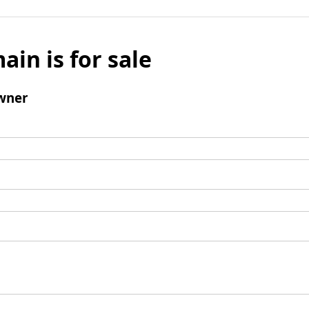
ain is for sale
wner