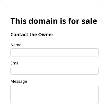
This domain is for sale
Contact the Owner
Name
Email
Message