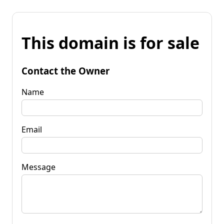
This domain is for sale
Contact the Owner
Name
Email
Message