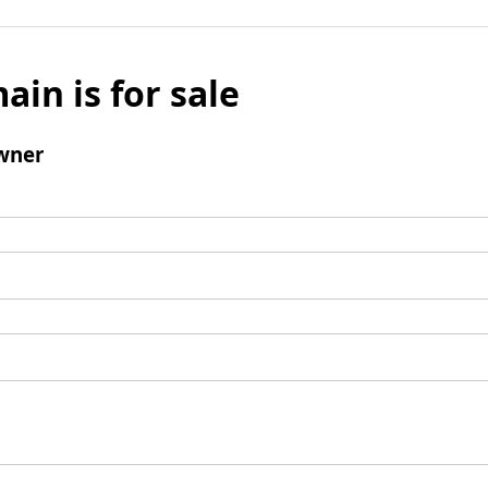
ain is for sale
wner