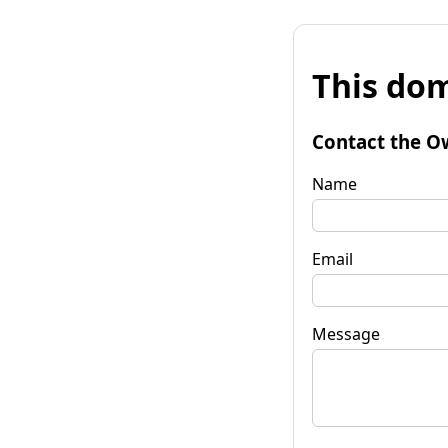
This dom
Contact the O
Name
Email
Message