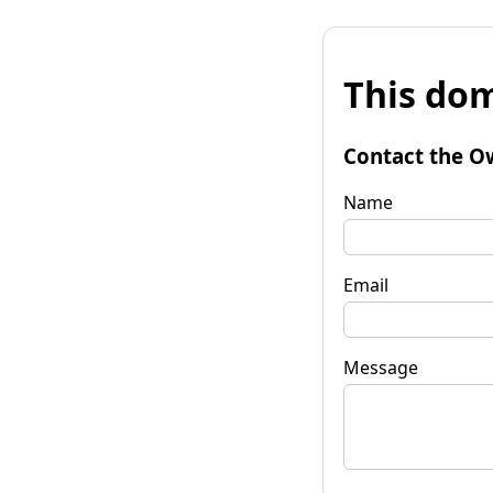
This dom
Contact the O
Name
Email
Message