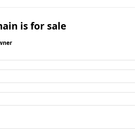
ain is for sale
wner