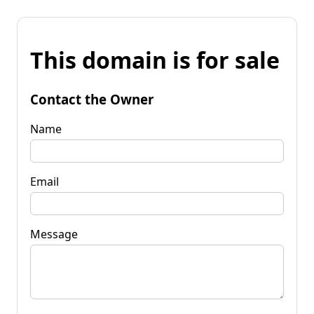
This domain is for sale
Contact the Owner
Name
Email
Message