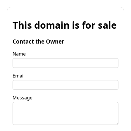
This domain is for sale
Contact the Owner
Name
Email
Message