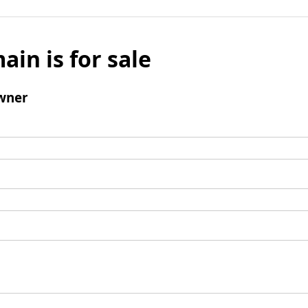
ain is for sale
wner