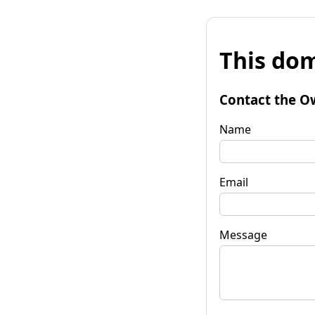
This dom
Contact the O
Name
Email
Message