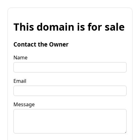
This domain is for sale
Contact the Owner
Name
Email
Message