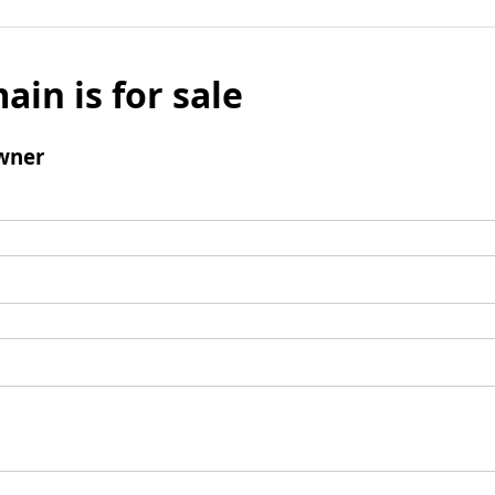
ain is for sale
wner