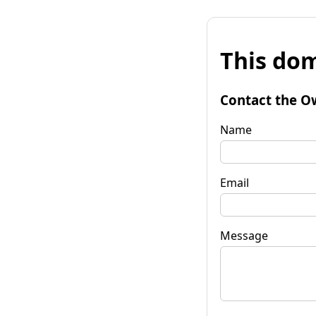
This dom
Contact the O
Name
Email
Message