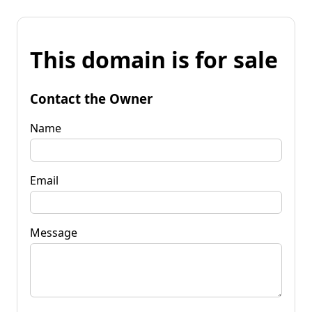
This domain is for sale
Contact the Owner
Name
Email
Message