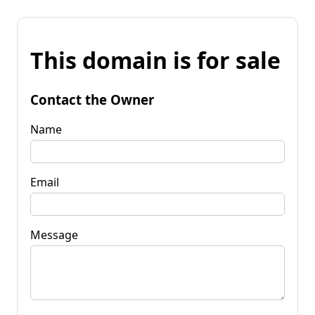
This domain is for sale
Contact the Owner
Name
Email
Message