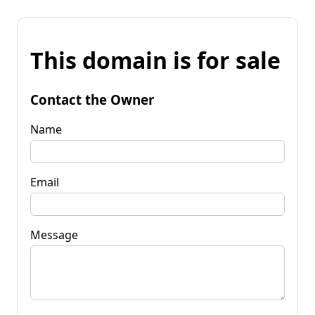
This domain is for sale
Contact the Owner
Name
Email
Message