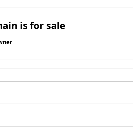
ain is for sale
wner