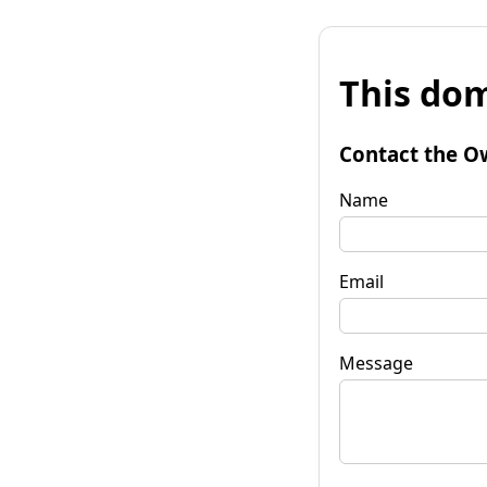
This dom
Contact the O
Name
Email
Message