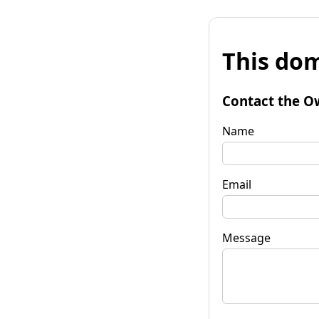
This dom
Contact the O
Name
Email
Message