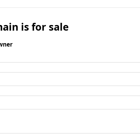
ain is for sale
wner