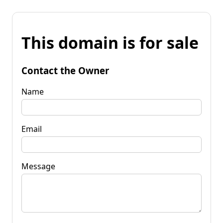
This domain is for sale
Contact the Owner
Name
Email
Message