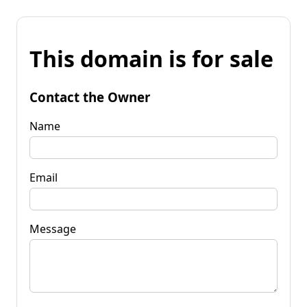
This domain is for sale
Contact the Owner
Name
Email
Message