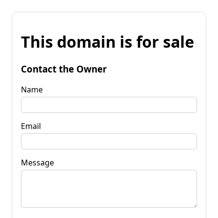
This domain is for sale
Contact the Owner
Name
Email
Message