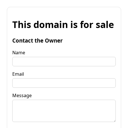
This domain is for sale
Contact the Owner
Name
Email
Message