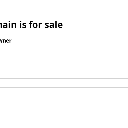
ain is for sale
wner