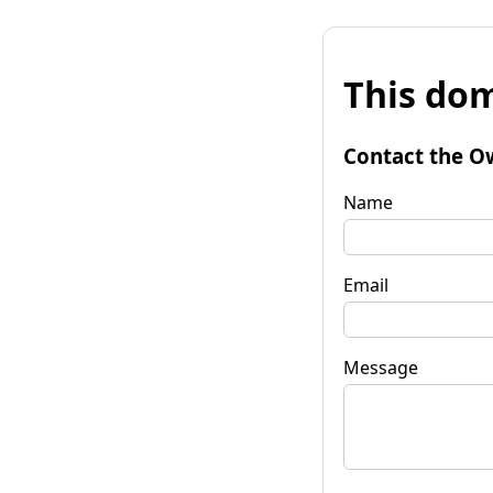
This dom
Contact the O
Name
Email
Message