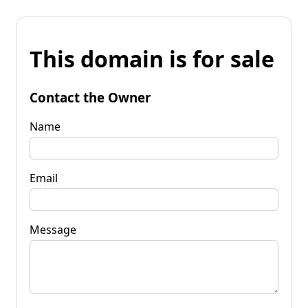
This domain is for sale
Contact the Owner
Name
Email
Message