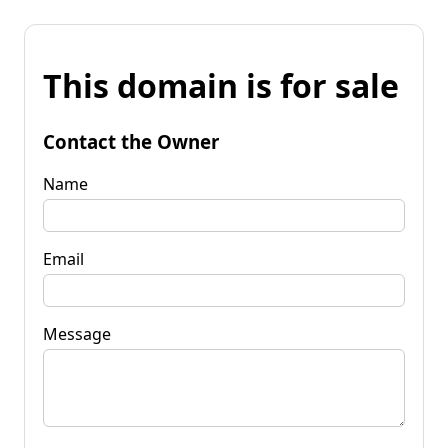
This domain is for sale
Contact the Owner
Name
Email
Message