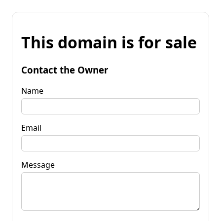
This domain is for sale
Contact the Owner
Name
Email
Message