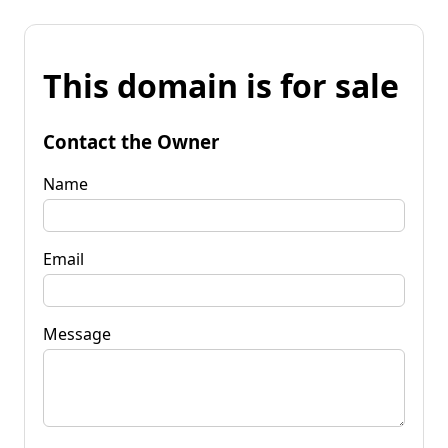
This domain is for sale
Contact the Owner
Name
Email
Message