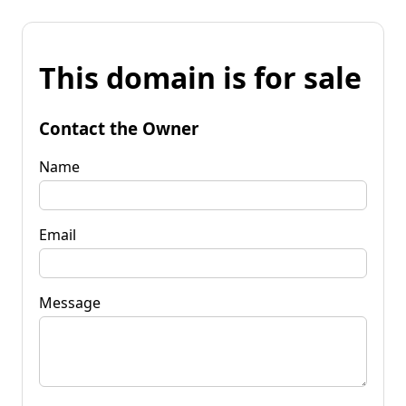
This domain is for sale
Contact the Owner
Name
Email
Message