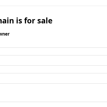
ain is for sale
wner