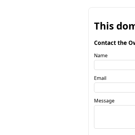
This dom
Contact the O
Name
Email
Message