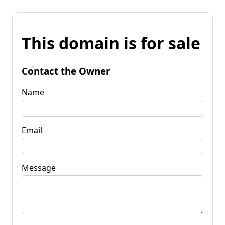
This domain is for sale
Contact the Owner
Name
Email
Message