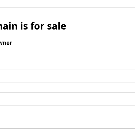
ain is for sale
wner