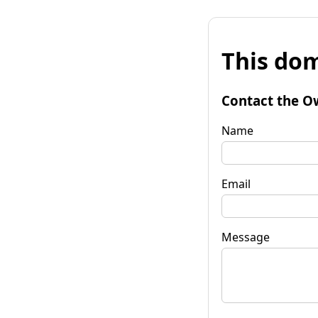
This dom
Contact the O
Name
Email
Message