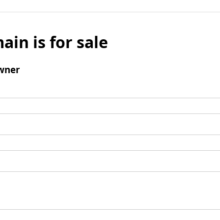
ain is for sale
wner