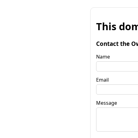
This dom
Contact the O
Name
Email
Message