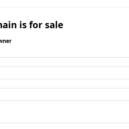
ain is for sale
wner