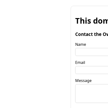
This dom
Contact the O
Name
Email
Message