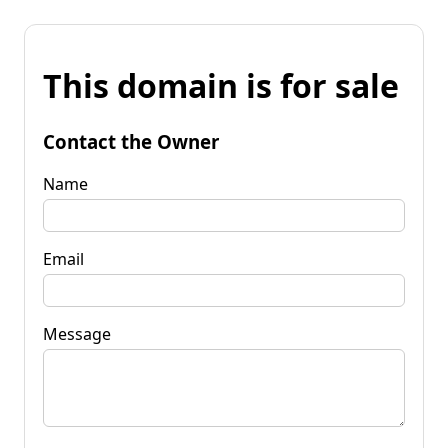
This domain is for sale
Contact the Owner
Name
Email
Message