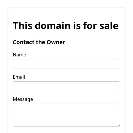
This domain is for sale
Contact the Owner
Name
Email
Message