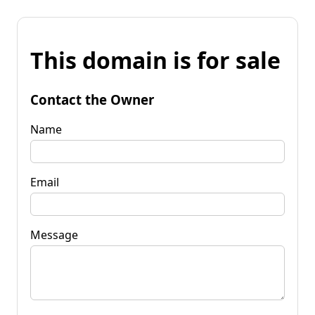
This domain is for sale
Contact the Owner
Name
Email
Message