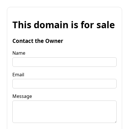
This domain is for sale
Contact the Owner
Name
Email
Message