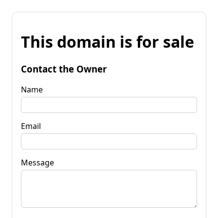
This domain is for sale
Contact the Owner
Name
Email
Message