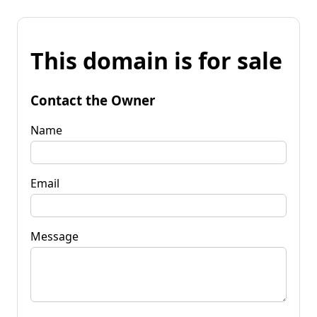
This domain is for sale
Contact the Owner
Name
Email
Message