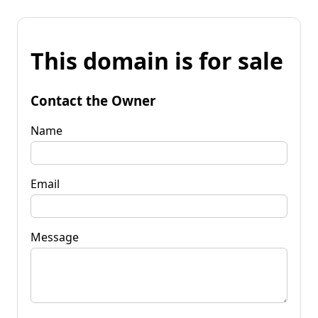
This domain is for sale
Contact the Owner
Name
Email
Message