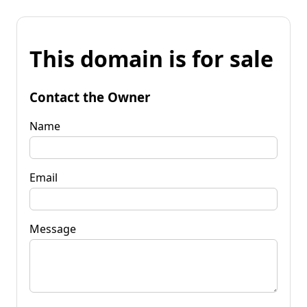
This domain is for sale
Contact the Owner
Name
Email
Message