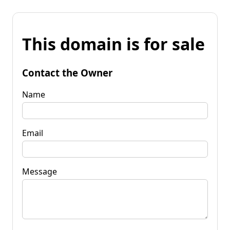
This domain is for sale
Contact the Owner
Name
Email
Message