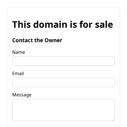
This domain is for sale
Contact the Owner
Name
Email
Message