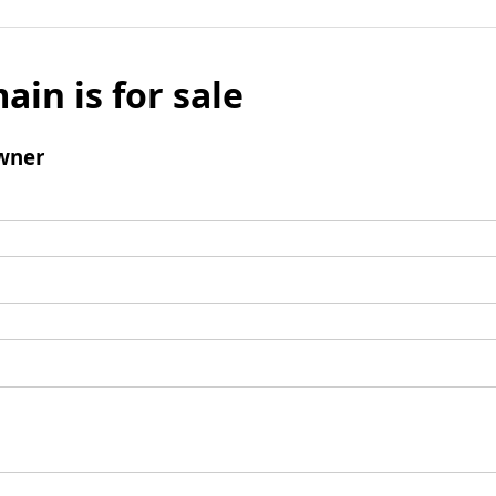
ain is for sale
wner