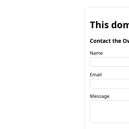
This dom
Contact the O
Name
Email
Message